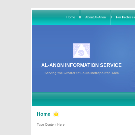
Home
About Al-Anon
For Professi
AL-ANON INFORMATION SERVICE
Serving the Greater St Louis Metropolitan Area
Home
Type Content Here